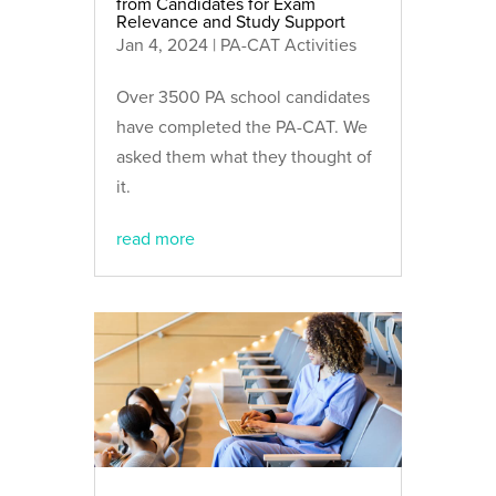
from Candidates for Exam
Relevance and Study Support
Jan 4, 2024
|
PA-CAT Activities
Over 3500 PA school candidates
have completed the PA-CAT. We
asked them what they thought of
it.
read more