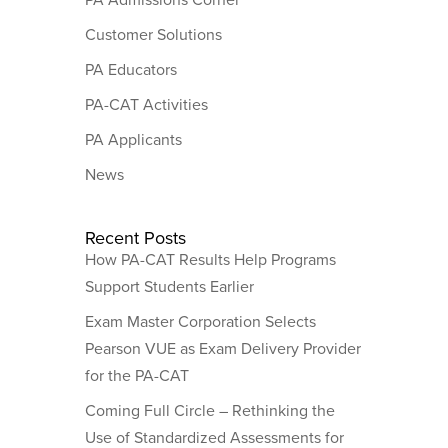
Customer Solutions
PA Educators
PA-CAT Activities
PA Applicants
News
Recent Posts
How PA-CAT Results Help Programs
Support Students Earlier
Exam Master Corporation Selects
Pearson VUE as Exam Delivery Provider
for the PA-CAT
Coming Full Circle – Rethinking the
Use of Standardized Assessments for