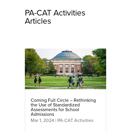
PA-CAT Activities
Articles
Coming Full Circle – Rethinking
the Use of Standardized
Assessments for School
Admissions
Mar 1, 2024
|
PA-CAT Activities