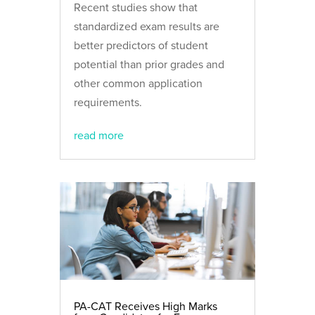
Recent studies show that
standardized exam results are
better predictors of student
potential than prior grades and
other common application
requirements.
read more
PA-CAT Receives High Marks