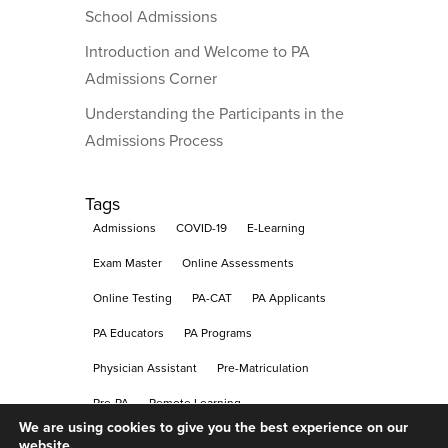
School Admissions
Introduction and Welcome to PA
Admissions Corner
Understanding the Participants in the
Admissions Process
Tags
Admissions
COVID-19
E-Learning
Exam Master
Online Assessments
Online Testing
PA-CAT
PA Applicants
PA Educators
PA Programs
Physician Assistant
Pre-Matriculation
Pre-PA
Remote Learning
We are using cookies to give you the best experience on our
Remote Proctoring
Testing
website.