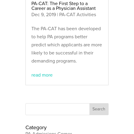
PA-CAT: The First Step to a
Career as a Physician Assistant
Dec 9, 2019
|
PA-CAT Activities
The PA-CAT has been developed
to help PA programs better
predict which applicants are more
likely to be successful in their
demanding programs.
read more
Category
PA Admissions Corner