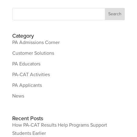
Category
PA Admissions Corner
Customer Solutions
PA Educators
PA-CAT Activities
PA Applicants
News
Recent Posts
How PA-CAT Results Help Programs Support
Students Earlier