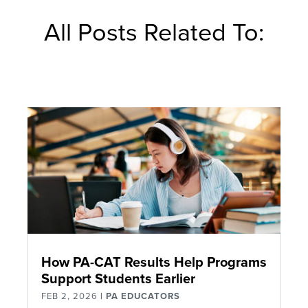
All Posts Related To:
How PA-CAT Results Help Programs
Support Students Earlier
FEB 2, 2026
|
PA EDUCATORS