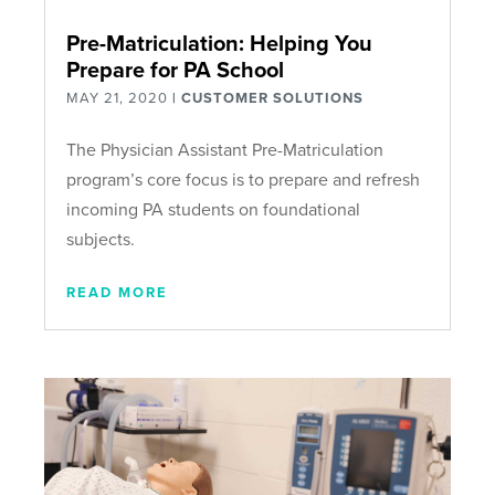
Pre-Matriculation: Helping You
Prepare for PA School
MAY 21, 2020
|
CUSTOMER SOLUTIONS
The Physician Assistant Pre-Matriculation
program’s core focus is to prepare and refresh
incoming PA students on foundational
subjects.
READ MORE