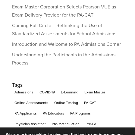
Exam Master Corporation Selects Pearson VUE as
Exam Delivery Provider for the PA-CAT
Coming Full Circle – Rethinking the Use of
Standardized Assessments for School Admissions
Introduction and Welcome to PA Admissions Corner
Understanding the Participants in the Admissions
Process
Tags
Admissions
COVID-19
E-Learning
Exam Master
Online Assessments
Online Testing
PA-CAT
PA Applicants
PA Educators
PA Programs
Physician Assistant
Pre-Matriculation
Pre-PA
We are using cookies to give you the best experience on our
Remote Learning
Remote Proctoring
Testing