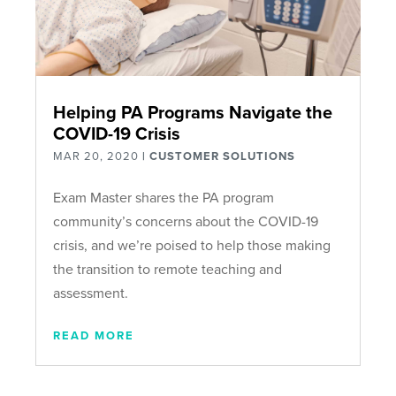
Helping PA Programs Navigate the
COVID-19 Crisis
MAR 20, 2020
|
CUSTOMER SOLUTIONS
Exam Master shares the PA program
community’s concerns about the COVID-19
crisis, and we’re poised to help those making
the transition to remote teaching and
assessment.
READ MORE