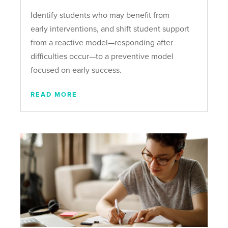
Identify students who may benefit from
early interventions, and shift student support
from a reactive model—responding after
difficulties occur—to a preventive model
focused on early success.
READ MORE