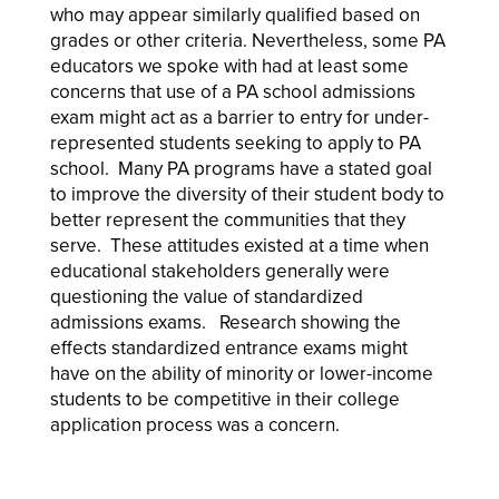
who may appear similarly qualified based on
grades or other criteria. Nevertheless, some PA
educators we spoke with had at least some
concerns that use of a PA school admissions
exam might act as a barrier to entry for under-
represented students seeking to apply to PA
school. Many PA programs have a stated goal
to improve the diversity of their student body to
better represent the communities that they
serve. These attitudes existed at a time when
educational stakeholders generally were
questioning the value of standardized
admissions exams. Research showing the
effects standardized entrance exams might
have on the ability of minority or lower-income
students to be competitive in their college
application process was a concern.