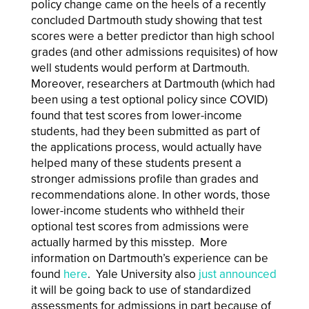
policy change came on the heels of a recently
concluded Dartmouth study showing that test
scores were a better predictor than high school
grades (and other admissions requisites) of how
well students would perform at Dartmouth.
Moreover, researchers at Dartmouth (which had
been using a test optional policy since COVID)
found that test scores from lower-income
students, had they been submitted as part of
the applications process, would actually have
helped many of these students present a
stronger admissions profile than grades and
recommendations alone. In other words, those
lower-income students who withheld their
optional test scores from admissions were
actually harmed by this misstep. More
information on Dartmouth’s experience can be
found
here
. Yale University also
just announced
it will be going back to use of standardized
assessments for admissions in part because of