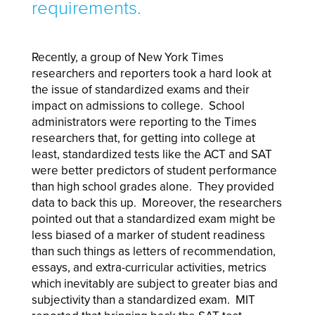
requirements.
Recently, a group of New York Times
researchers and reporters took a hard look at
the issue of standardized exams and their
impact on admissions to college. School
administrators were reporting to the Times
researchers that, for getting into college at
least, standardized tests like the ACT and SAT
were better predictors of student performance
than high school grades alone. They provided
data to back this up. Moreover, the researchers
pointed out that a standardized exam might be
less biased of a marker of student readiness
than such things as letters of recommendation,
essays, and extra-curricular activities, metrics
which inevitably are subject to greater bias and
subjectivity than a standardized exam. MIT