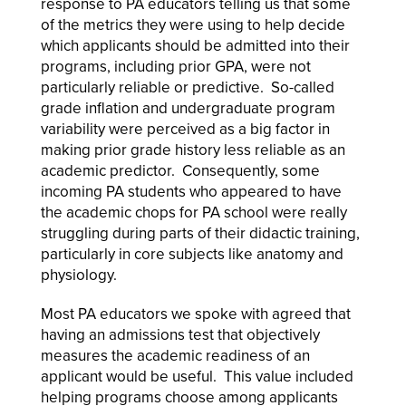
response to PA educators telling us that some
of the metrics they were using to help decide
which applicants should be admitted into their
programs, including prior GPA, were not
particularly reliable or predictive. So-called
grade inflation and undergraduate program
variability were perceived as a big factor in
making prior grade history less reliable as an
academic predictor. Consequently, some
incoming PA students who appeared to have
the academic chops for PA school were really
struggling during parts of their didactic training,
particularly in core subjects like anatomy and
physiology.
Most PA educators we spoke with agreed that
having an admissions test that objectively
measures the academic readiness of an
applicant would be useful. This value included
helping programs choose among applicants