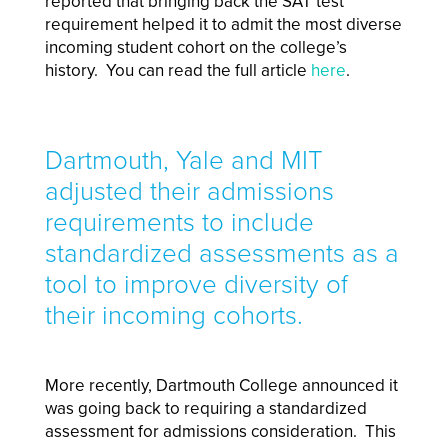
reported that bringing back the SAT test
requirement helped it to admit the most diverse
incoming student cohort on the college’s
history. You can read the full article
here
.
Dartmouth, Yale and MIT
adjusted their admissions
requirements to include
standardized assessments as a
tool to improve diversity of
their incoming cohorts.
More recently, Dartmouth College announced it
was going back to requiring a standardized
assessment for admissions consideration. This