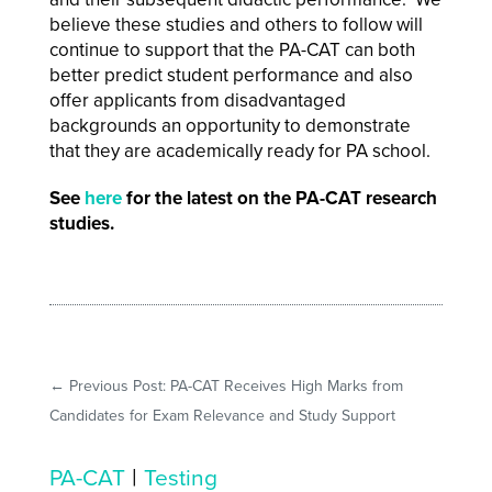
believe these studies and others to follow will
continue to support that the PA-CAT can both
better predict student performance and also
offer applicants from disadvantaged
backgrounds an opportunity to demonstrate
that they are academically ready for PA school.
See
here
for the latest on the PA-CAT research
studies.
←
Previous Post: PA-CAT Receives High Marks from
Candidates for Exam Relevance and Study Support
|
PA-CAT
Testing