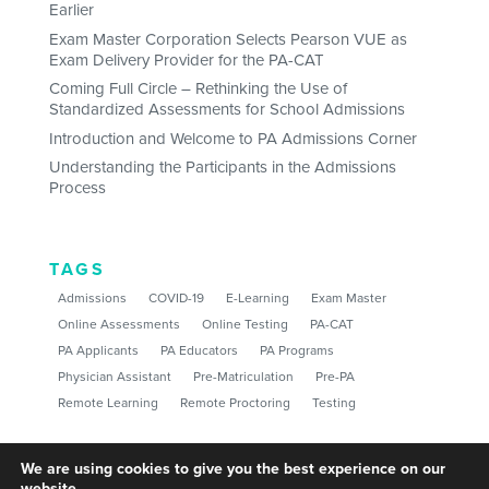
Earlier
Exam Master Corporation Selects Pearson VUE as
Exam Delivery Provider for the PA-CAT
Coming Full Circle – Rethinking the Use of
Standardized Assessments for School Admissions
Introduction and Welcome to PA Admissions Corner
Understanding the Participants in the Admissions
Process
TAGS
Admissions
COVID-19
E-Learning
Exam Master
Online Assessments
Online Testing
PA-CAT
PA Applicants
PA Educators
PA Programs
Physician Assistant
Pre-Matriculation
Pre-PA
Remote Learning
Remote Proctoring
Testing
We are using cookies to give you the best experience on our
website.