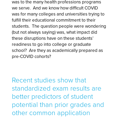
was to the many health professions programs
we serve. And we know how difficult COVID
was for many colleges and universities trying to
fulfill their educational commitment to their
students. The question people were wondering
(but not always saying) was, what impact did
these disruptions have on these students’
readiness to go into college or graduate
school? Are they as academically prepared as
pre-COVID cohorts?
Recent studies show that
standardized exam results are
better predictors of student
potential than prior grades and
other common application