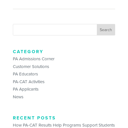
CATEGORY
PA Admissions Corner
Customer Solutions
PA Educators
PA-CAT Activities
PA Applicants
News
RECENT POSTS
How PA-CAT Results Help Programs Support Students