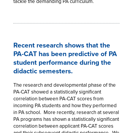
tackle the demanding PA curriculum.
Recent research shows that the
PA-CAT has been predictive of PA
student performance during the
didactic semesters.
The research and developmental phase of the
PA-CAT showed a statistically significant
correlation between PA-CAT scores from
incoming PA students and how they performed
in PA school. More recently, research at several
PA programs has shown a statistically significant
correlation between applicant PA-CAT scores
and their subsequent didactic performance. We