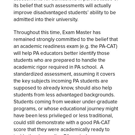
its belief that such assessments will actually
improve disadvantaged students’ ability to be
admitted into their university.
Throughout this time, Exam Master has
remained strongly committed to the belief that
an academic readiness exam (e.g. the PA-CAT)
will help PA educators better identify those
students who are prepared to handle the
academic rigor required in PA school. A
standardized assessment, assuming it covers
the key subjects incoming PA students are
supposed to already know, should also help
students from less advantaged backgrounds.
Students coming from weaker under-graduate
programs, or whose educational journey might
have been less privileged or less traditional,
could still demonstrate with a good PA-CAT
score that they were academically ready to