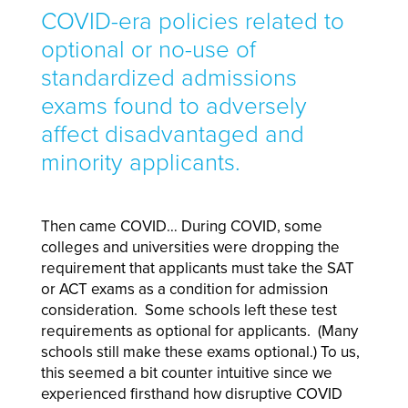
COVID-era policies related to
optional or no-use of
standardized admissions
exams found to adversely
affect disadvantaged and
minority applicants.
Then came COVID… During COVID, some
colleges and universities were dropping the
requirement that applicants must take the SAT
or ACT exams as a condition for admission
consideration. Some schools left these test
requirements as optional for applicants. (Many
schools still make these exams optional.) To us,
this seemed a bit counter intuitive since we
experienced firsthand how disruptive COVID