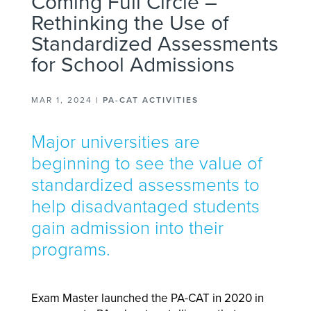
Coming Full Circle –
Rethinking the Use of
Standardized Assessments
for School Admissions
MAR 1, 2024
|
PA-CAT ACTIVITIES
Major universities are
beginning to see the value of
standardized assessments to
help disadvantaged students
gain admission into their
programs.
Exam Master launched the PA-CAT in 2020 in