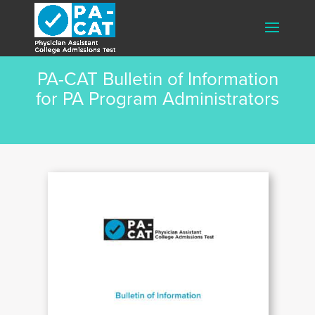
PA-CAT Bulletin of Information
for PA Program Administrators