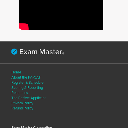
Home
About the PA-CAT
Register & Schedule
Scoring & Reporting
Resources
The Perfect Applicant
Privacy Policy
Refund Policy
Exam Master Corporation