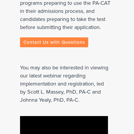
programs preparing to use the PA-CAT
in their admissions process, and
candidates preparing to take the test
before submitting their application.
Contact Us with Questions
You may also be interested in viewing
our latest webinar regarding
implementation and registration, led
by
Scott L. Massey, PhD, PA-C and
Johnna Yealy, PhD, PA-C.