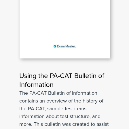
Using the PA-CAT Bulletin of
Information
The PA-CAT Bulletin of Information
contains an overview of the history of
the PA-CAT, sample test items,
information about test structure, and
more. This bulletin was created to assist