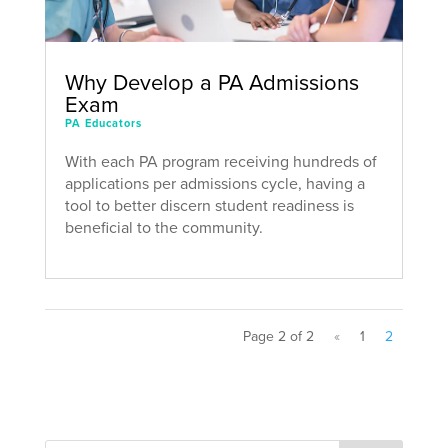
Why Develop a PA Admissions
Exam
PA Educators
With each PA program receiving hundreds of
applications per admissions cycle, having a
tool to better discern student readiness is
beneficial to the community.
Page 2 of 2
«
1
2