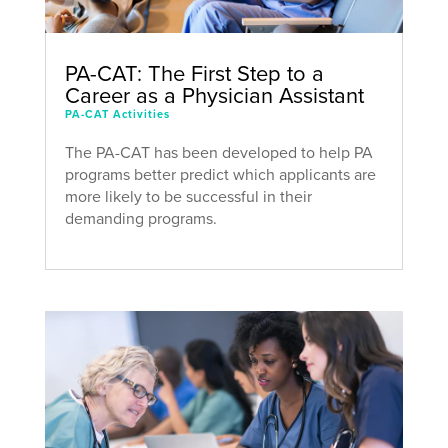
PA-CAT: The First Step to a
Career as a Physician Assistant
PA-CAT Activities
The PA-CAT has been developed to help PA
programs better predict which applicants are
more likely to be successful in their
demanding programs.