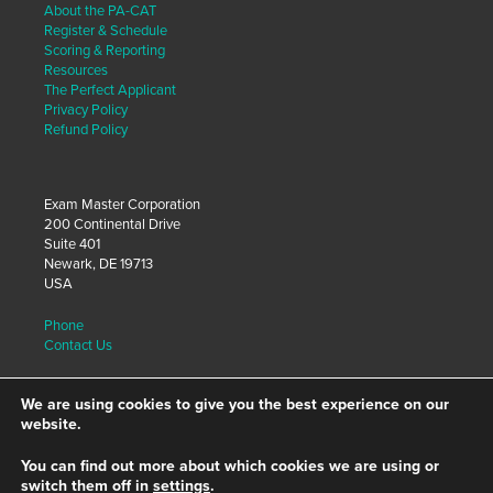
About the PA-CAT
Register & Schedule
Scoring & Reporting
Resources
The Perfect Applicant
Privacy Policy
Refund Policy
Exam Master Corporation
200 Continental Drive
Suite 401
Newark, DE 19713
USA
Phone
Contact Us
We are using cookies to give you the best experience on our
Visit our site for Educators:
website.
Exam Master, Inc.
You can find out more about which cookies we are using or
switch them off in
settings
.