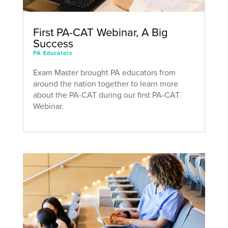
First PA-CAT Webinar, A Big
Success
PA Educators
Exam Master brought PA educators from
around the nation together to learn more
about the PA-CAT during our first PA-CAT
Webinar.