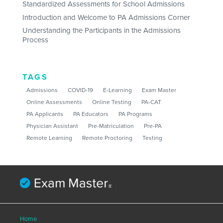
Standardized Assessments for School Admissions
Introduction and Welcome to PA Admissions Corner
Understanding the Participants in the Admissions
Process
TAGS
Admissions
COVID-19
E-Learning
Exam Master
Online Assessments
Online Testing
PA-CAT
PA Applicants
PA Educators
PA Programs
Physician Assistant
Pre-Matriculation
Pre-PA
Remote Learning
Remote Proctoring
Testing
Home