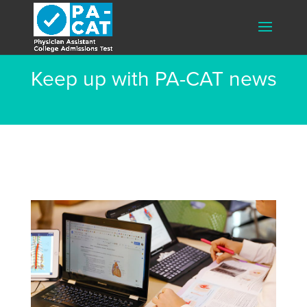
Keep up with PA-CAT news