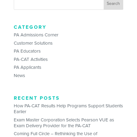
CATEGORY
PA Admissions Corner
Customer Solutions
PA Educators
PA-CAT Activities
PA Applicants
News
RECENT POSTS
How PA-CAT Results Help Programs Support Students
Earlier
Exam Master Corporation Selects Pearson VUE as
Exam Delivery Provider for the PA-CAT
Coming Full Circle – Rethinking the Use of