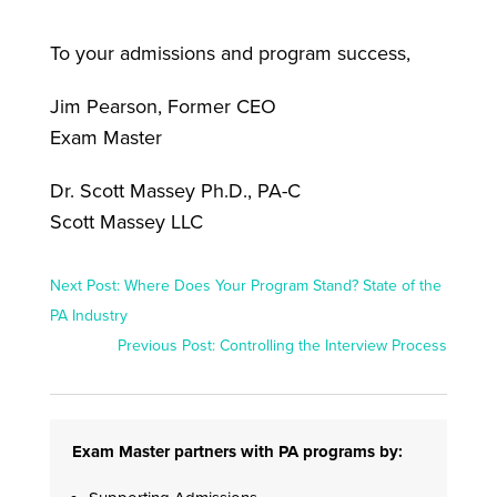
To your admissions and program success,
Jim Pearson, Former CEO
Exam Master
Dr. Scott Massey Ph.D., PA-C
Scott Massey LLC
Next Post: Where Does Your Program Stand? State of the
PA Industry
Previous Post: Controlling the Interview Process
Exam Master partners with PA programs by: