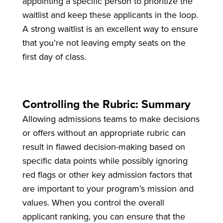
appointing a specific person to prioritize the
waitlist and keep these applicants in the loop.
A strong waitlist is an excellent way to ensure
that you’re not leaving empty seats on the
first day of class.
Controlling the Rubric: Summary
Allowing admissions teams to make decisions
or offers without an appropriate rubric can
result in flawed decision-making based on
specific data points while possibly ignoring
red flags or other key admission factors that
are important to your program’s mission and
values. When you control the overall
applicant ranking, you can ensure that the