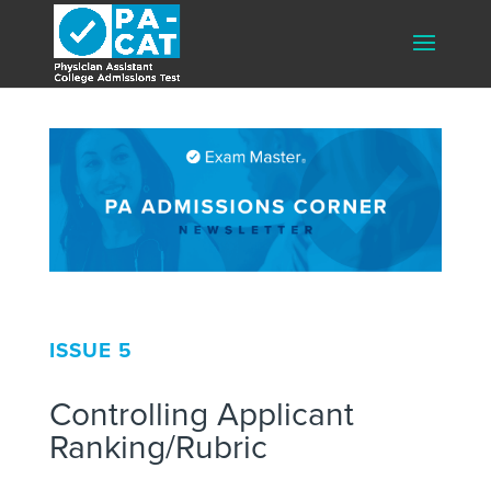
ISSUE 5
Controlling Applicant
Ranking/Rubric