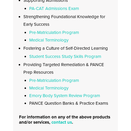
Supporting Admissions
PA-CAT Admissions Exam
Strengthening Foundational Knowledge for
Early Success
Pre-Matriculation Program
Medical Terminology
Fostering a Culture of Self-Directed Learning
Student Success Study Skills Program
Providing Targeted Remediation & PANCE
Prep Resources
Pre-Matriculation Program
Medical Terminology
Emory Body System Review Program
PANCE Question Banks & Practice Exams
For information on any of the above products
and/or services,
contact us
.