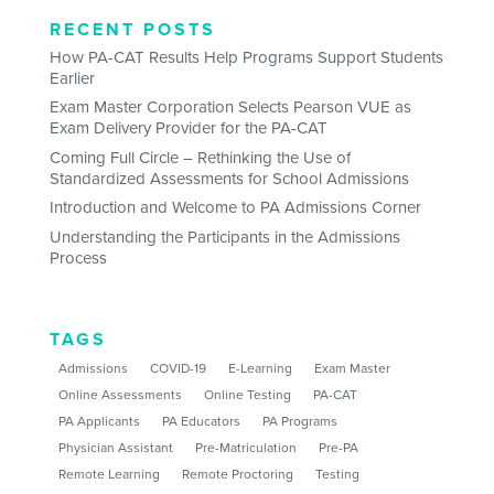
RECENT POSTS
How PA-CAT Results Help Programs Support Students
Earlier
Exam Master Corporation Selects Pearson VUE as
Exam Delivery Provider for the PA-CAT
Coming Full Circle – Rethinking the Use of
Standardized Assessments for School Admissions
Introduction and Welcome to PA Admissions Corner
Understanding the Participants in the Admissions
Process
TAGS
Admissions
COVID-19
E-Learning
Exam Master
Online Assessments
Online Testing
PA-CAT
PA Applicants
PA Educators
PA Programs
Physician Assistant
Pre-Matriculation
Pre-PA
Remote Learning
Remote Proctoring
Testing