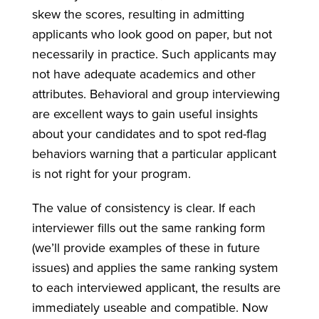
skew the scores, resulting in admitting
applicants who look good on paper, but not
necessarily in practice. Such applicants may
not have adequate academics and other
attributes. Behavioral and group interviewing
are excellent ways to gain useful insights
about your candidates and to spot red-flag
behaviors warning that a particular applicant
is not right for your program.
The value of consistency is clear. If each
interviewer fills out the same ranking form
(we’ll provide examples of these in future
issues) and applies the same ranking system
to each interviewed applicant, the results are
immediately useable and compatible. Now