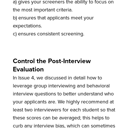
a) gives your screeners the ability to focus on
the most important criteria.
b) ensures that applicants meet your
expectations.
c) ensures consistent screening.
Control the Post-Interview
Evaluation
In Issue 4, we discussed in detail how to
leverage group interviewing and behavioral
interview questions to better understand who
your applicants are. We highly recommend at
least two interviewers for each student so that
these scores can be averaged; this helps to
curb any interview bias, which can sometimes