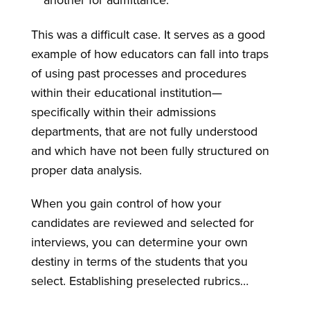
another for admittance.
This was a difficult case. It serves as a good
example of how educators can fall into traps
of using past processes and procedures
within their educational institution—
specifically within their admissions
departments, that are not fully understood
and which have not been fully structured on
proper data analysis.
When you gain control of how your
candidates are reviewed and selected for
interviews, you can determine your own
destiny in terms of the students that you
select. Establishing preselected rubrics…