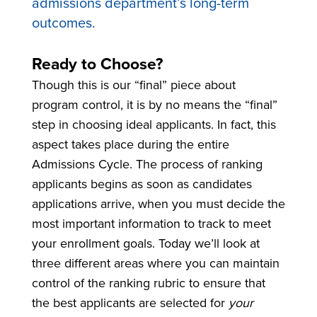
admissions department’s long-term
outcomes.
Ready to Choose?
Though this is our “final” piece about
program control, it is by no means the “final”
step in choosing ideal applicants. In fact, this
aspect takes place during the entire
Admissions Cycle. The process of ranking
applicants begins as soon as candidates
applications arrive, when you must decide the
most important information to track to meet
your enrollment goals. Today we’ll look at
three different areas where you can maintain
control of the ranking rubric to ensure that
the best applicants are selected for
your