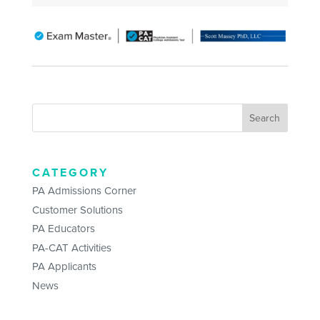
CATEGORY
PA Admissions Corner
Customer Solutions
PA Educators
PA-CAT Activities
PA Applicants
News