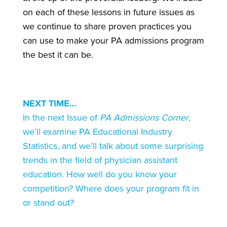
on each of these lessons in future issues as
we continue to share proven practices you
can use to make your PA admissions program
the best it can be.
NEXT TIME…
In the next Issue of
PA Admissions Corner
,
we’ll examine PA Educational Industry
Statistics, and we’ll talk about some surprising
trends in the field of physician assistant
education. How well do you know your
competition? Where does your program fit in
or stand out?