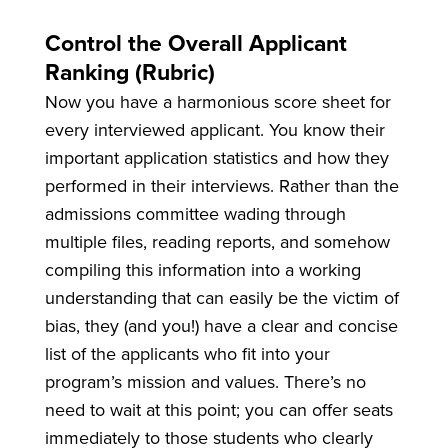
Control the Overall Applicant
Ranking (Rubric)
Now you have a harmonious score sheet for
every interviewed applicant. You know their
important application statistics and how they
performed in their interviews. Rather than the
admissions committee wading through
multiple files, reading reports, and somehow
compiling this information into a working
understanding that can easily be the victim of
bias, they (and you!) have a clear and concise
list of the applicants who fit into your
program’s mission and values. There’s no
need to wait at this point; you can offer seats
immediately to those students who clearly