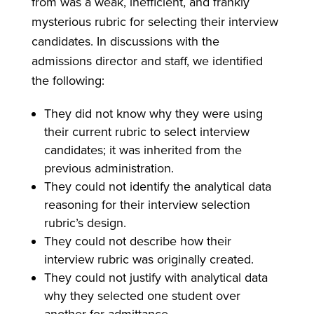
from was a weak, inefficient, and frankly
mysterious rubric for selecting their interview
candidates. In discussions with the
admissions director and staff, we identified
the following:
They did not know why they were using
their current rubric to select interview
candidates; it was inherited from the
previous administration.
They could not identify the analytical data
reasoning for their interview selection
rubric’s design.
They could not describe how their
interview rubric was originally created.
They could not justify with analytical data
why they selected one student over