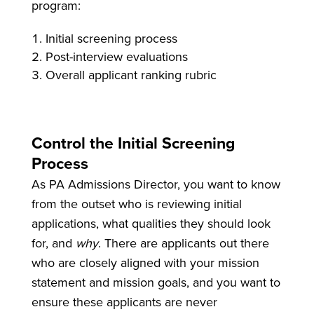
program:
Initial screening process
Post-interview evaluations
Overall applicant ranking rubric
Control the Initial Screening
Process
As PA Admissions Director, you want to know
from the outset who is reviewing initial
applications, what qualities they should look
for, and
why
. There are applicants out there
who are closely aligned with your mission
statement and mission goals, and you want to
ensure these applicants are never