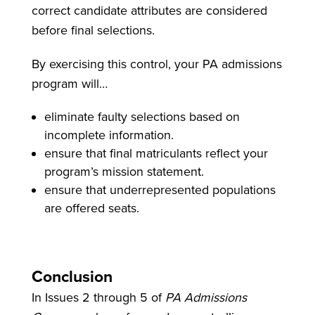
correct candidate attributes are considered
before final selections.
By exercising this control, your PA admissions
program will…
eliminate faulty selections based on
incomplete information.
ensure that final matriculants reflect your
program’s mission statement.
ensure that underrepresented populations
are offered seats.
Conclusion
In Issues 2 through 5 of
PA Admissions