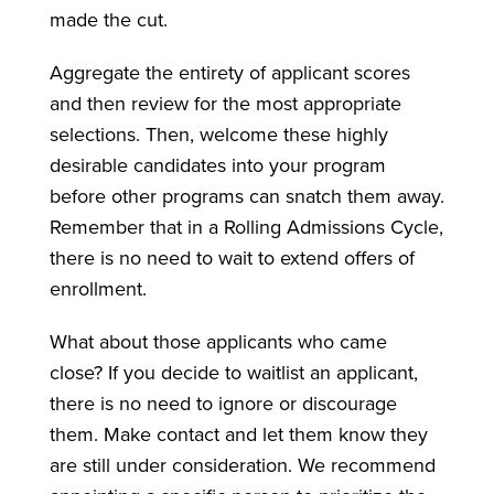
made the cut.
Aggregate the entirety of applicant scores
and then review for the most appropriate
selections. Then, welcome these highly
desirable candidates into your program
before other programs can snatch them away.
Remember that in a Rolling Admissions Cycle,
there is no need to wait to extend offers of
enrollment.
What about those applicants who came
close? If you decide to waitlist an applicant,
there is no need to ignore or discourage
them. Make contact and let them know they
are still under consideration. We recommend