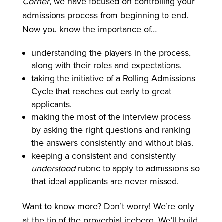
Corner
, we have focused on controlling your
admissions process from beginning to end.
Now you know the importance of…
understanding the players in the process,
along with their roles and expectations.
taking the initiative of a Rolling Admissions
Cycle that reaches out early to great
applicants.
making the most of the interview process
by asking the right questions and ranking
the answers consistently and without bias.
keeping a consistent and consistently
understood
rubric to apply to admissions so
that ideal applicants are never missed.
Want to know more? Don’t worry! We’re only
at the tip of the proverbial iceberg. We’ll build