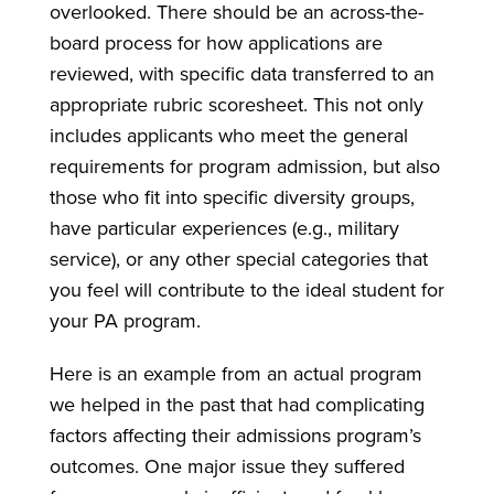
overlooked. There should be an across-the-
board process for how applications are
reviewed, with specific data transferred to an
appropriate rubric scoresheet. This not only
includes applicants who meet the general
requirements for program admission, but also
those who fit into specific diversity groups,
have particular experiences (e.g., military
service), or any other special categories that
you feel will contribute to the ideal student for
your PA program.
Here is an example from an actual program
we helped in the past that had complicating
factors affecting their admissions program’s
outcomes. One major issue they suffered