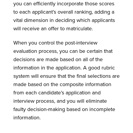
you can efficiently incorporate those scores
to each applicant’s overall ranking, adding a
vital dimension in deciding which applicants
will receive an offer to matriculate.
When you control the post-interview
evaluation process, you can be certain that
decisions are made based on all of the
information in the application. A good rubric
system will ensure that the final selections are
made based on the composite information
from each candidate’s application and
interview process, and you will eliminate
faulty decision-making based on incomplete
information.