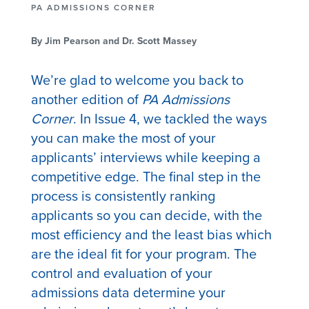
PA ADMISSIONS CORNER
By Jim Pearson and Dr. Scott Massey
We’re glad to welcome you back to
another edition of
PA Admissions
Corner
. In Issue 4, we tackled the ways
you can make the most of your
applicants’ interviews while keeping a
competitive edge. The final step in the
process is consistently ranking
applicants so you can decide, with the
most efficiency and the least bias which
are the ideal fit for your program. The
control and evaluation of your
admissions data determine your