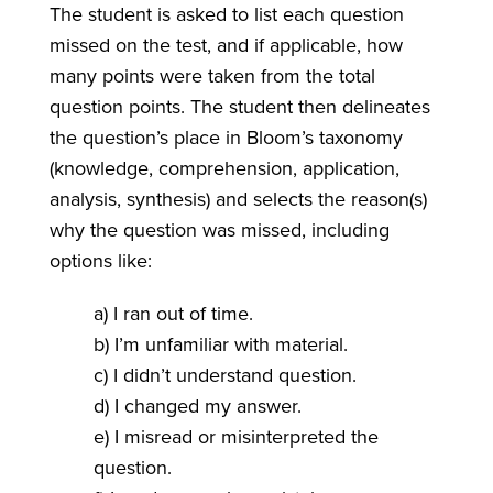
The student is asked to list each question
missed on the test, and if applicable, how
many points were taken from the total
question points. The student then delineates
the question’s place in Bloom’s taxonomy
(knowledge, comprehension, application,
analysis, synthesis) and selects the reason(s)
why the question was missed, including
options like:
a) I ran out of time.
b) I’m unfamiliar with material.
c) I didn’t understand question.
d) I changed my answer.
e) I misread or misinterpreted the
question.