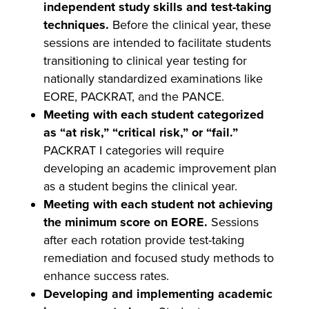
independent study skills and test-taking
techniques.
Before the clinical year, these
sessions are intended to facilitate students
transitioning to clinical year testing for
nationally standardized examinations like
EORE, PACKRAT, and the PANCE.
Meeting with each student categorized
as “at risk,” “critical risk,” or “fail.”
PACKRAT I categories will require
developing an academic improvement plan
as a student begins the clinical year.
Meeting with each student not achieving
the minimum score on EORE.
Sessions
after each rotation provide test-taking
remediation and focused study methods to
enhance success rates.
Developing and implementing academic