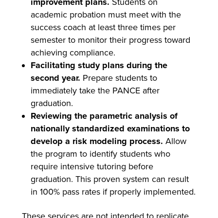
improvement plans.
Students on
academic probation must meet with the
success coach at least three times per
semester to monitor their progress toward
achieving compliance.
Facilitating study plans during the
second year.
Prepare students to
immediately take the PANCE after
graduation.
Reviewing the parametric analysis of
nationally standardized examinations to
develop a risk modeling process.
Allow
the program to identify students who
require intensive tutoring before
graduation. This proven system can result
in 100% pass rates if properly implemented.
These services are not intended to replicate