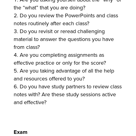
the “what” that you are doing?
Do you review the PowerPoints and class
notes routinely after each class?
Do you revisit or reread challenging
material to answer the questions you have
from class?
Are you completing assignments as
effective practice or only for the score?
Are you taking advantage of all the help
and resources offered to you?
Do you have study partners to review class
notes with? Are these study sessions active
and effective?
Exam