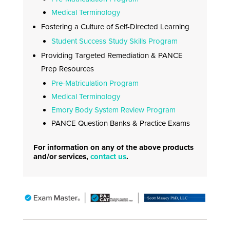
Medical Terminology
Fostering a Culture of Self-Directed Learning
Student Success Study Skills Program
Providing Targeted Remediation & PANCE
Prep Resources
Pre-Matriculation Program
Medical Terminology
Emory Body System Review Program
PANCE Question Banks & Practice Exams
For information on any of the above products
and/or services,
contact us
.