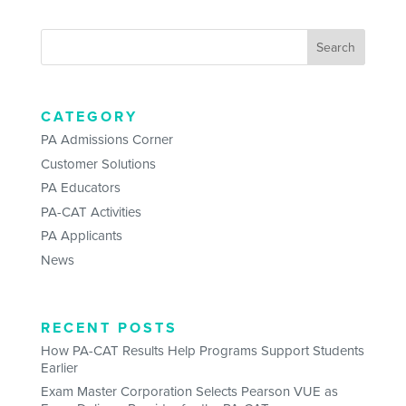
CATEGORY
PA Admissions Corner
Customer Solutions
PA Educators
PA-CAT Activities
PA Applicants
News
RECENT POSTS
How PA-CAT Results Help Programs Support Students
Earlier
Exam Master Corporation Selects Pearson VUE as