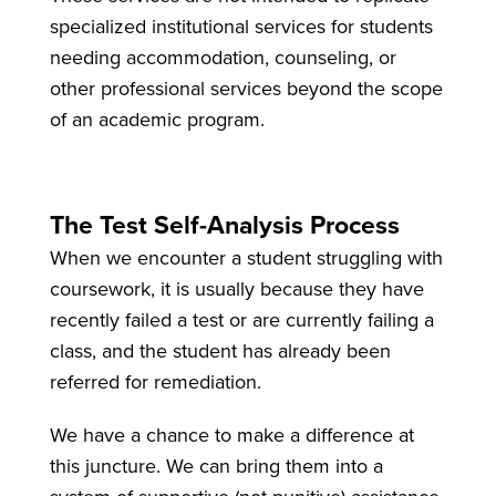
specialized institutional services for students
needing accommodation, counseling, or
other professional services beyond the scope
of an academic program.
The Test Self-Analysis Process
When we encounter a student struggling with
coursework, it is usually because they have
recently failed a test or are currently failing a
class, and the student has already been
referred for remediation.
We have a chance to make a difference at
this juncture. We can bring them into a