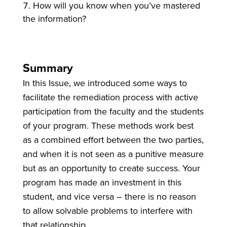
How will you know when you’ve mastered
the information?
Summary
In this Issue, we introduced some ways to
facilitate the remediation process with active
participation from the faculty and the students
of your program. These methods work best
as a combined effort between the two parties,
and when it is not seen as a punitive measure
but as an opportunity to create success. Your
program has made an investment in this
student, and vice versa – there is no reason
to allow solvable problems to interfere with
that relationship
.