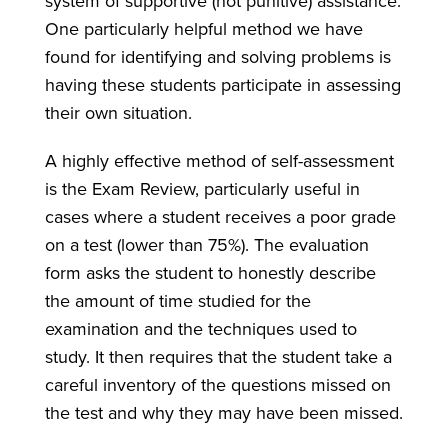
system of supportive (not punitive) assistance.
One particularly helpful method we have
found for identifying and solving problems is
having these students participate in assessing
their own situation.
A highly effective method of self-assessment
is the Exam Review, particularly useful in
cases where a student receives a poor grade
on a test (lower than 75%). The evaluation
form asks the student to honestly describe
the amount of time studied for the
examination and the techniques used to
study. It then requires that the student take a
careful inventory of the questions missed on
the test and why they may have been missed.