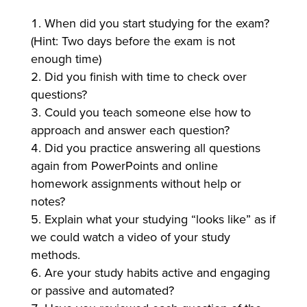
When did you start studying for the exam?
(Hint: Two days before the exam is not
enough time)
Did you finish with time to check over
questions?
Could you teach someone else how to
approach and answer each question?
Did you practice answering all questions
again from PowerPoints and online
homework assignments without help or
notes?
Explain what your studying “looks like” as if
we could watch a video of your study
methods.
Are your study habits active and engaging
or passive and automated?