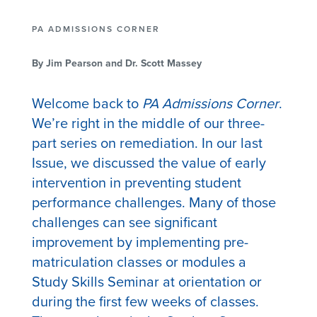
PA ADMISSIONS CORNER
By Jim Pearson and Dr. Scott Massey
Welcome back to
PA Admissions Corner
.
We’re right in the middle of our three-
part series on remediation. In our last
Issue, we discussed the value of early
intervention in preventing student
performance challenges. Many of those
challenges can see significant
improvement by implementing pre-
matriculation classes or modules a
Study Skills Seminar at orientation or
during the first few weeks of classes.