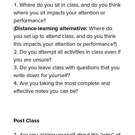
Where do you sit in class, and do you think
where you sit impacts your attention or
performance?
(
Distance-learning alternative:
Where do
you set up to attend class, and do you think
this impacts your attention or performance?)
Do you attempt all activities in class even if
you are unsure?
Do you leave class with questions that you
write down for yourself?
Are you taking the most complete and
effective notes you can be?
Post Class
Are you asking yourself about the “why” of