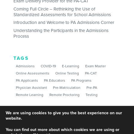
Exam Delivery Provider for the PA-CAT
Coming Full Circle – Rethinking the Use of
Standardized Assessments for School Admissions
Introduction and Welcome to PA Admissions Corner
Understanding the Participants in the Admissions
Process
TAGS
Admissions
COVID-19
E-Learning
Exam Master
Online Assessments
Online Testing
PA-CAT
PA Applicants
PA Educators
PA Programs
Physician Assistant
Pre-Matriculation
Pre-PA
Remote Learning
Remote Proctoring
Testing
We are using cookies to give you the best experience on our
website.
You can find out more about which cookies we are using or