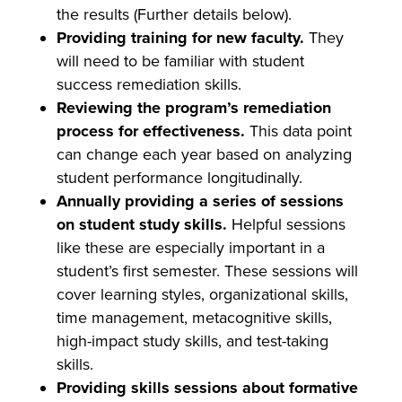
the results (Further details below).
Providing training for new faculty.
They
will need to be familiar with student
success remediation skills.
Reviewing the program’s remediation
process for effectiveness.
This data point
can change each year based on analyzing
student performance longitudinally.
Annually providing a series of sessions
on student study skills.
Helpful sessions
like these are especially important in a
student’s first semester. These sessions will
cover learning styles, organizational skills,
time management, metacognitive skills,
high-impact study skills, and test-taking
skills.
Providing skills sessions about formative