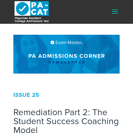
ISSUE 25
Remediation Part 2: The
Student Success Coaching
Model