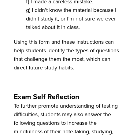
f) I made a careless mistake.
g) I didn’t know the material because I
didn’t study it, or I’m not sure we ever
talked about it in class.
Using this form and these instructions can
help students identify the types of questions
that challenge them the most, which can
direct future study habits.
Exam Self Reflection
To further promote understanding of testing
difficulties, students may also answer the
following questions to increase the
mindfulness of their note-taking, studying,