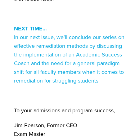
NEXT TIME…
In our next Issue, we’ll conclude our series on
effective remediation methods by discussing
the implementation of an Academic Success
Coach and the need for a general paradigm
shift for all faculty members when it comes to
remediation for struggling students
.
To your admissions and program success,
Jim Pearson, Former CEO
Exam Master