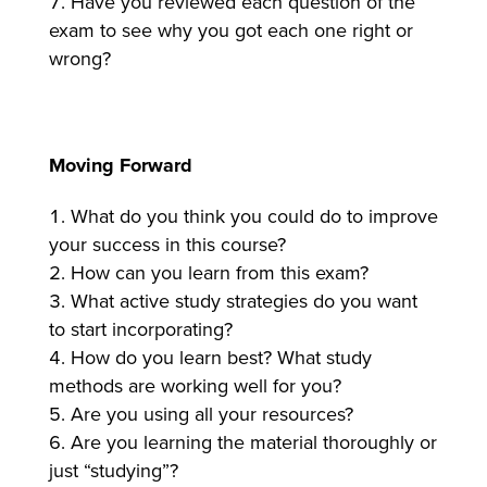
Have you reviewed each question of the
exam to see why you got each one right or
wrong?
Moving Forward
What do you think you could do to improve
your success in this course?
How can you learn from this exam?
What active study strategies do you want
to start incorporating?
How do you learn best? What study
methods are working well for you?
Are you using all your resources?
Are you learning the material thoroughly or
just “studying”?