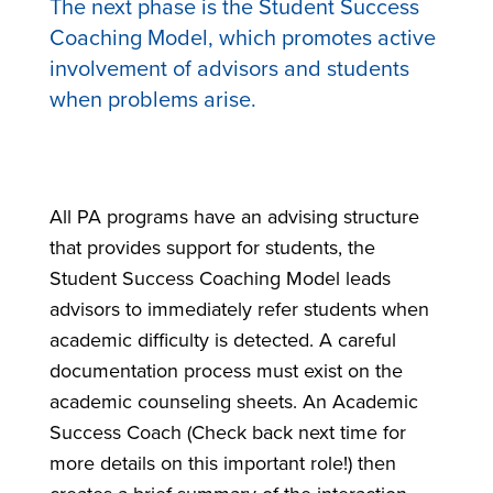
The next phase is the Student Success
Coaching Model, which promotes active
involvement of advisors and students
when problems arise.
All PA programs have an advising structure
that provides support for students, the
Student Success Coaching Model leads
advisors to immediately refer students when
academic difficulty is detected. A careful
documentation process must exist on the
academic counseling sheets. An Academic
Success Coach (Check back next time for
more details on this important role!) then