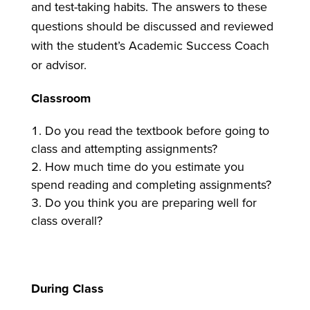
and test-taking habits. The answers to these
questions should be discussed and reviewed
with the student’s Academic Success Coach
or advisor.
Classroom
Do you read the textbook before going to
class and attempting assignments?
How much time do you estimate you
spend reading and completing assignments?
Do you think you are preparing well for
class overall?
During Class