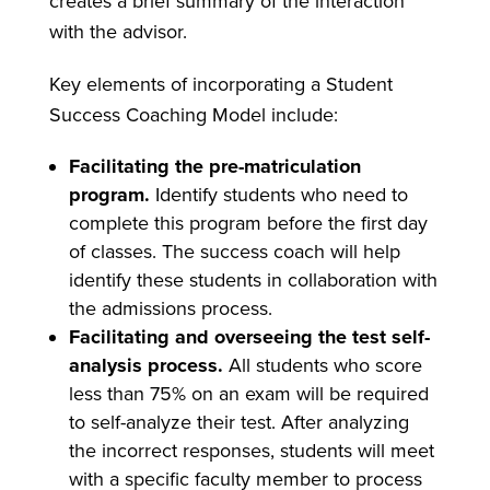
creates a brief summary of the interaction
with the advisor.
Key elements of incorporating a Student
Success Coaching Model include:
Facilitating the pre-matriculation
program.
Identify students who need to
complete this program before the first day
of classes. The success coach will help
identify these students in collaboration with
the admissions process.
Facilitating and overseeing the test self-
analysis process.
All students who score
less than 75% on an exam will be required
to self-analyze their test. After analyzing
the incorrect responses, students will meet
with a specific faculty member to process