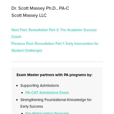
Dr. Scott Massey Ph.D., PA-C
Scott Massey LLC
Next Post: Remediation Part 3: The Academic Success
Coach
Previous Post: Remediation Part 1: Early Intervention for
Student Challenges
Exam Master partners with PA programs by:
Supporting Admissions
PA-CAT Admissions Exam
Strengthening Foundational Knowledge for
Early Success
Pre-Matriculation Program